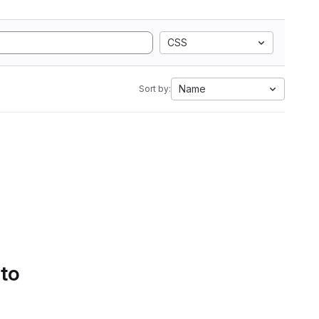
CSS
Name
Sort by:
 to