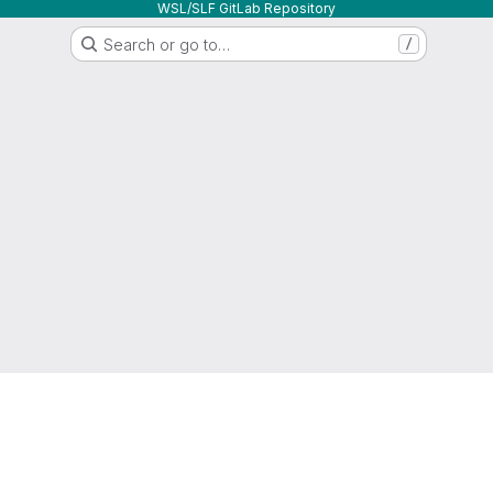
WSL/SLF GitLab Repository
Search or go to…
/