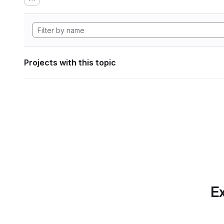
Projects with this topic
Ex