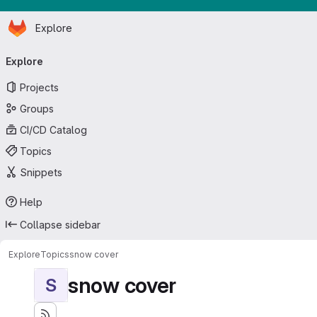
Homepage
Skip to main content
Explore
Primary navigation
Explore
Projects
Groups
CI/CD Catalog
Topics
Snippets
Help
Collapse sidebar
Explore
Topics
snow cover
snow cover
S