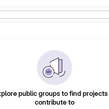
plore public groups to find projects
contribute to