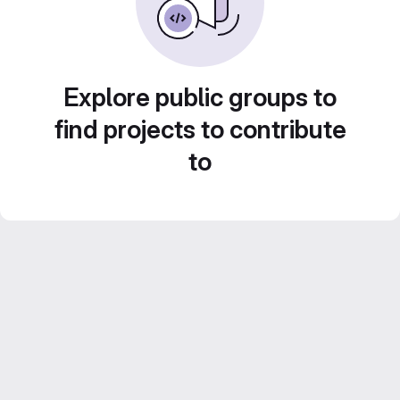
Explore public groups to
find projects to contribute
to