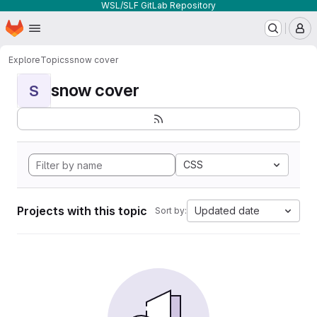
WSL/SLF GitLab Repository
Homepage
Skip to main content
M
Explore
Topics
snow cover
snow cover
S
CSS
Projects with this topic
Updated date
Sort by: