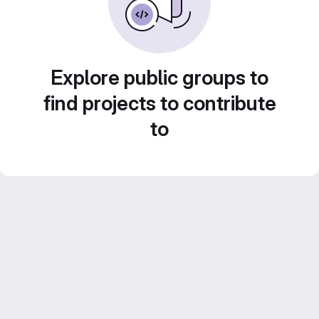
Explore public groups to
find projects to contribute
to