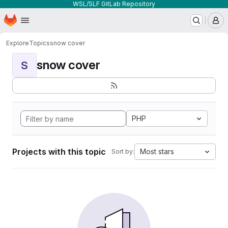
WSL/SLF GitLab Repository
Homepage
Skip to main content
M
Explore
Topics
snow cover
snow cover
S
PHP
Projects with this topic
Most stars
Sort by: