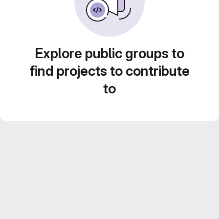
Explore public groups to
find projects to contribute
to