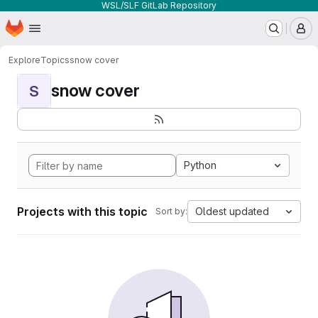
WSL/SLF GitLab Repository
Homepage
Skip to main content
M
Explore
Topics
snow cover
snow cover
S
Python
Projects with this topic
Oldest updated
Sort by: