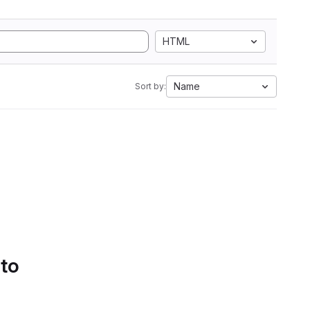
HTML
Name
Sort by:
 to