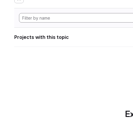
Projects with this topic
Ex