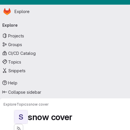
Homepage
Skip to main content
Explore
Primary navigation
Explore
Projects
Groups
CI/CD Catalog
Topics
Snippets
Help
Collapse sidebar
Explore
Topics
snow cover
snow cover
S