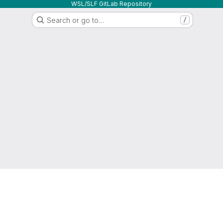
WSL/SLF GitLab Repository
Search or go to…
/