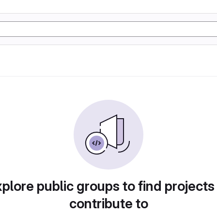
plore public groups to find projects
contribute to