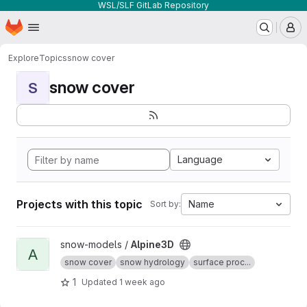
WSL/SLF GitLab Repository
Homepage
Skip to main content
M
Explore
Topics
snow cover
snow cover
S
Language
Projects with this topic
Name
Sort by:
View Alpine3D project
snow-models /
Alpine3D
A
snow cover
snow hydrology
surface proc...
1
Updated
1 week ago