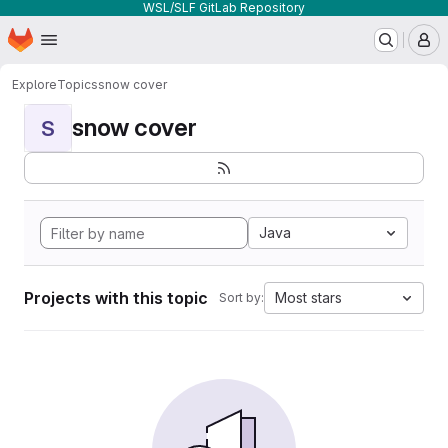
WSL/SLF GitLab Repository
Homepage
Skip to main content
M
Explore
Topics
snow cover
snow cover
S
Java
Projects with this topic
Most stars
Sort by: