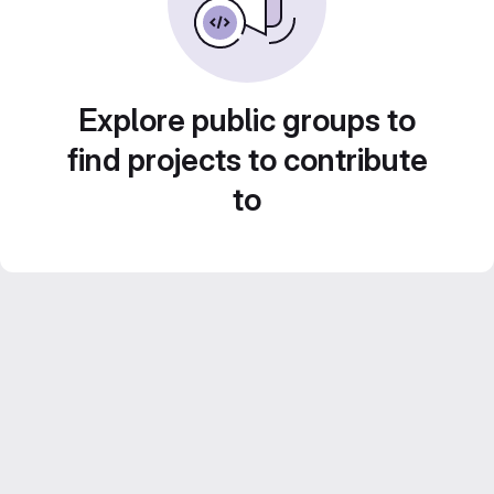
Explore public groups to
find projects to contribute
to