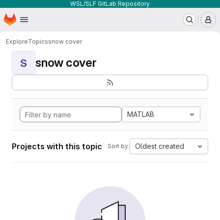
WSL/SLF GitLab Repository
Homepage
Skip to main content
M
Explore
Topics
snow cover
snow cover
S
MATLAB
Projects with this topic
Oldest created
Sort by: