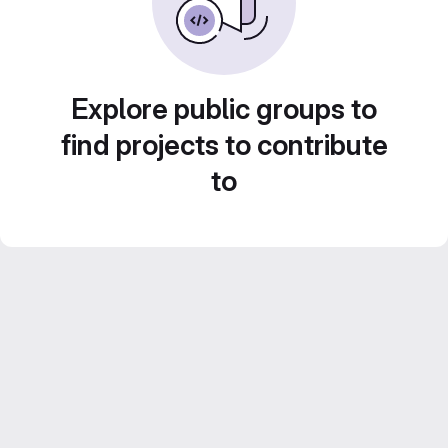
Explore public groups to
find projects to contribute
to