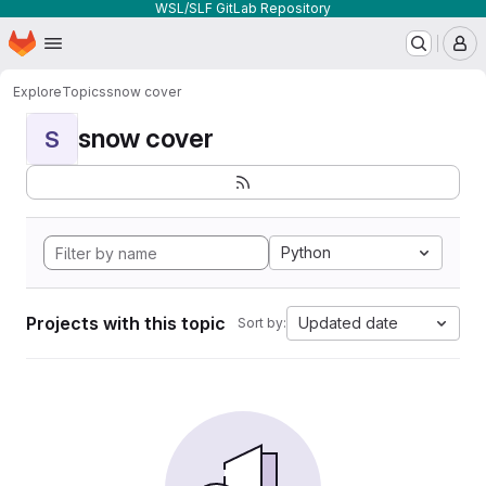
WSL/SLF GitLab Repository
Homepage
Skip to main content
M
Explore
Topics
snow cover
snow cover
S
Python
Projects with this topic
Updated date
Sort by: