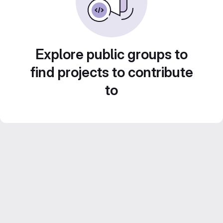
Explore public groups to
find projects to contribute
to