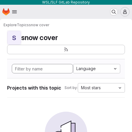
WSL/SLF GitLab Repository
Homepage
Skip to main content
M
Explore
Topics
snow cover
snow cover
S
Language
Projects with this topic
Most stars
Sort by: