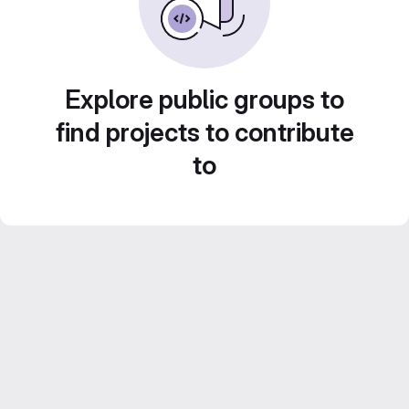
Explore public groups to
find projects to contribute
to