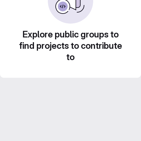
Explore public groups to
find projects to contribute
to