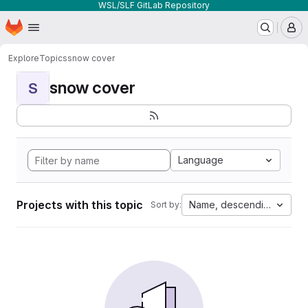
WSL/SLF GitLab Repository
Homepage
Skip to main content
M
Explore
Topics
snow cover
snow cover
S
Language
Projects with this topic
Name, descending
Sort by: