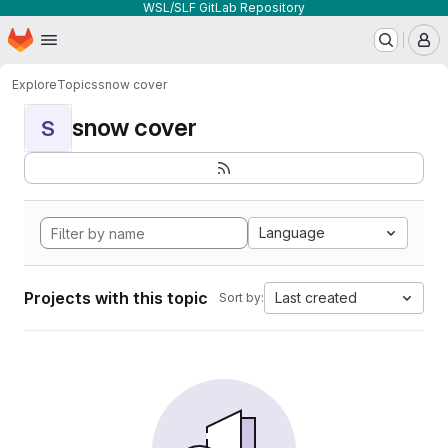
WSL/SLF GitLab Repository
Homepage
Skip to main content
M
Explore
Topics
snow cover
snow cover
S
Language
Projects with this topic
Last created
Sort by: