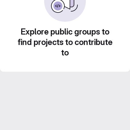
Explore public groups to
find projects to contribute
to