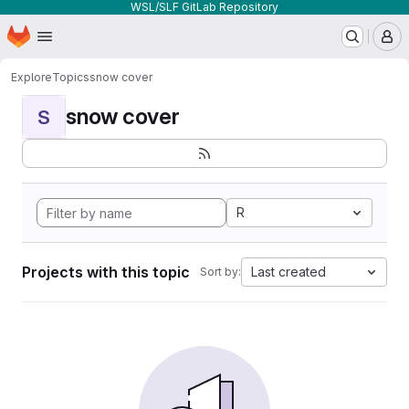
WSL/SLF GitLab Repository
Homepage
Skip to main content
M
Explore
Topics
snow cover
snow cover
S
R
Projects with this topic
Last created
Sort by: