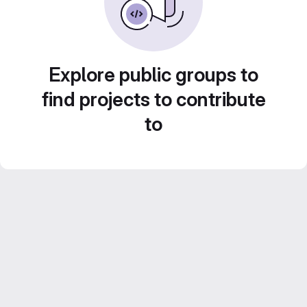
Explore public groups to
find projects to contribute
to