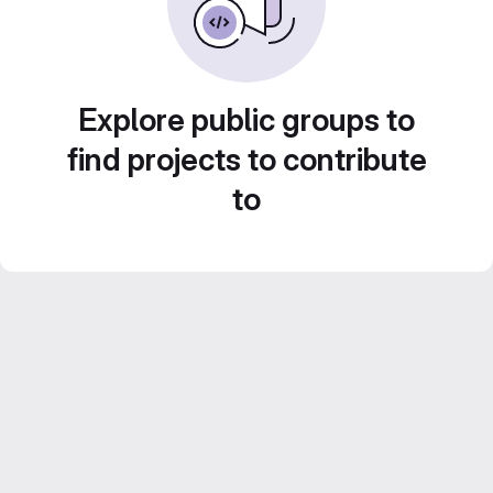
Explore public groups to
find projects to contribute
to