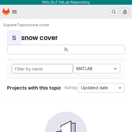
WSL/SLF GitLab Repository
Homepage
Skip to main content
M
Explore
Topics
snow cover
snow cover
S
MATLAB
Projects with this topic
Updated date
Sort by: