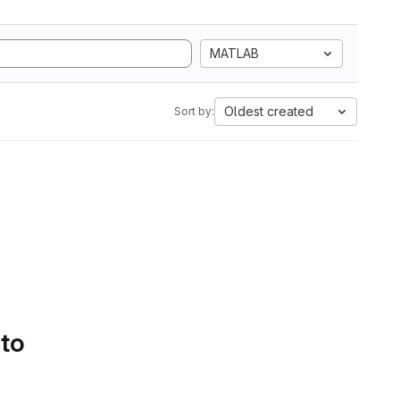
MATLAB
Oldest created
Sort by:
 to