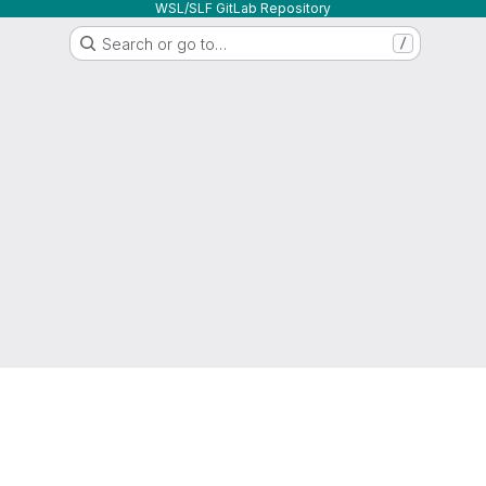
WSL/SLF GitLab Repository
Search or go to…
/