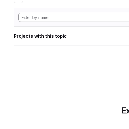
Projects with this topic
Ex