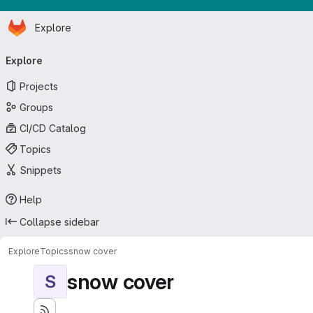
Homepage
Skip to main content
Explore
Primary navigation
Explore
Projects
Groups
CI/CD Catalog
Topics
Snippets
Help
Collapse sidebar
Explore
Topics
snow cover
snow cover
S