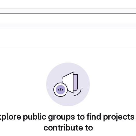
plore public groups to find projects
contribute to