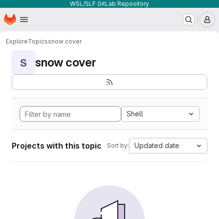
WSL/SLF GitLab Repository
Homepage
Skip to main content
M
Explore
Topics
snow cover
snow cover
S
Shell
Projects with this topic
Updated date
Sort by: