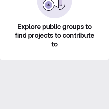
Explore public groups to
find projects to contribute
to