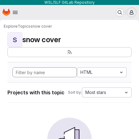
WSL/SLF GitLab Repository
Homepage
Skip to main content
M
Explore
Topics
snow cover
snow cover
S
HTML
Projects with this topic
Most stars
Sort by: