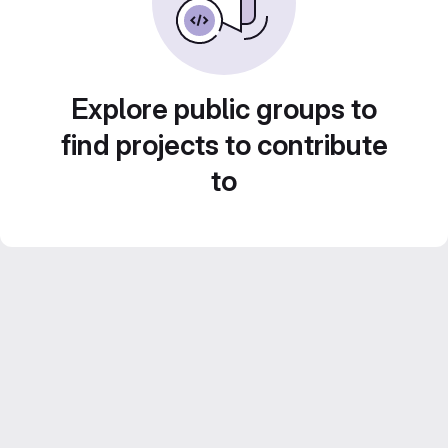
Explore public groups to
find projects to contribute
to