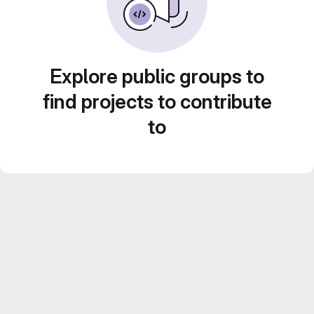
Explore public groups to
find projects to contribute
to