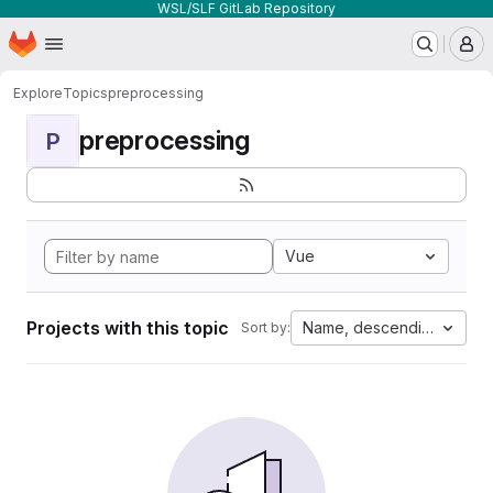
WSL/SLF GitLab Repository
Homepage
Skip to main content
M
Explore
Topics
preprocessing
preprocessing
P
Vue
Projects with this topic
Name, descending
Sort by: