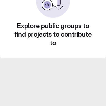
Explore public groups to
find projects to contribute
to