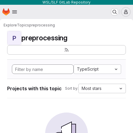
WSL/SLF GitLab Repository
Homepage
Skip to main content
M
Explore
Topics
preprocessing
preprocessing
P
TypeScript
Projects with this topic
Most stars
Sort by: