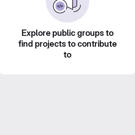
Explore public groups to
find projects to contribute
to