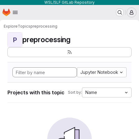
WSL/SLF GitLab Repository
Homepage
Skip to main content
M
Explore
Topics
preprocessing
preprocessing
P
Jupyter Notebook
Projects with this topic
Name
Sort by: