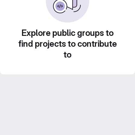
Explore public groups to
find projects to contribute
to