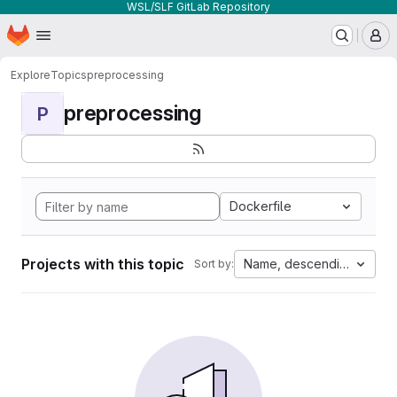
WSL/SLF GitLab Repository
Homepage
Skip to main content
M
Explore
Topics
preprocessing
preprocessing
P
Dockerfile
Projects with this topic
Name, descending
Sort by: