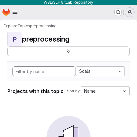
WSL/SLF GitLab Repository
Homepage
Skip to main content
M
Explore
Topics
preprocessing
preprocessing
P
Scala
Projects with this topic
Name
Sort by: