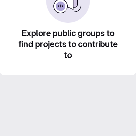
Explore public groups to
find projects to contribute
to