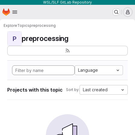
WSL/SLF GitLab Repository
Homepage
Skip to main content
M
Explore
Topics
preprocessing
preprocessing
P
Language
Projects with this topic
Last created
Sort by: