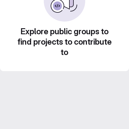
Explore public groups to
find projects to contribute
to