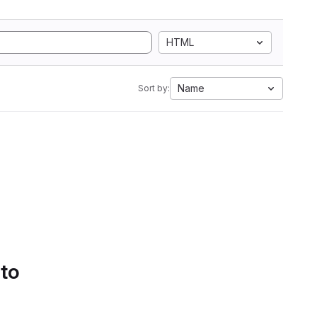
HTML
Name
Sort by:
 to