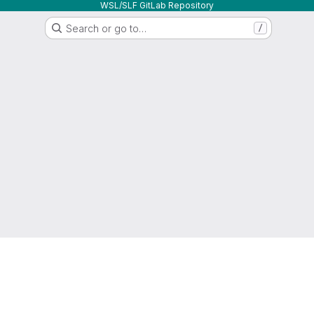
WSL/SLF GitLab Repository
Search or go to…
/