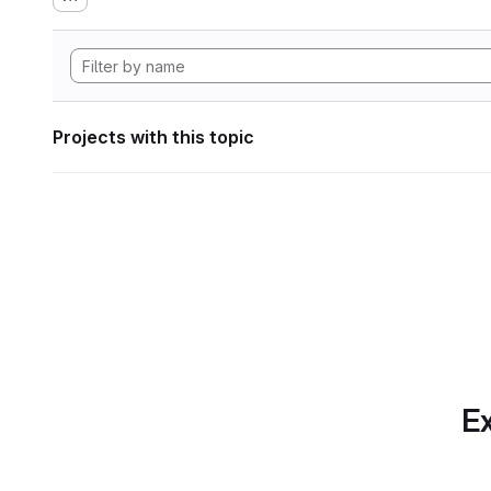
Projects with this topic
Ex