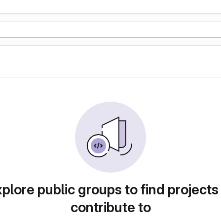
plore public groups to find projects
contribute to