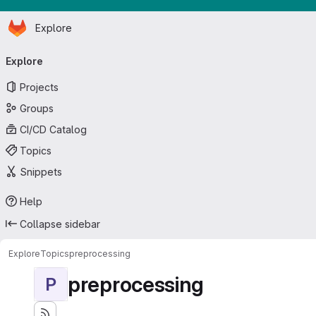
Homepage
Skip to main content
Explore
Primary navigation
Explore
Projects
Groups
CI/CD Catalog
Topics
Snippets
Help
Collapse sidebar
Explore
Topics
preprocessing
preprocessing
P