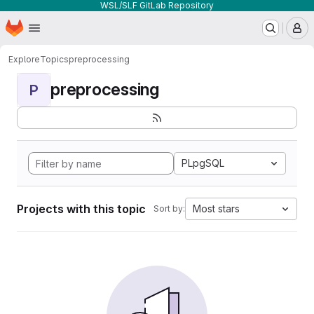
WSL/SLF GitLab Repository
Homepage
Skip to main content
M
Explore
Topics
preprocessing
preprocessing
P
PLpgSQL
Projects with this topic
Most stars
Sort by: