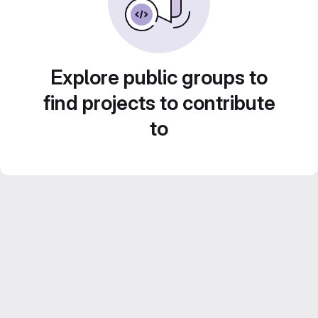
Explore public groups to
find projects to contribute
to