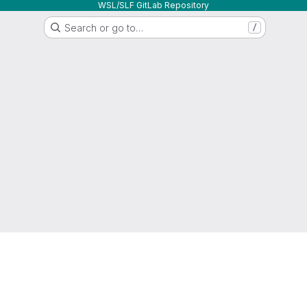
WSL/SLF GitLab Repository
Search or go to…
/