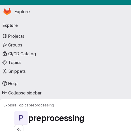
Homepage
Skip to main content
Explore
Primary navigation
Explore
Projects
Groups
CI/CD Catalog
Topics
Snippets
Help
Collapse sidebar
Explore
Topics
preprocessing
preprocessing
P