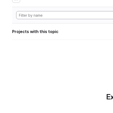
Projects with this topic
Ex