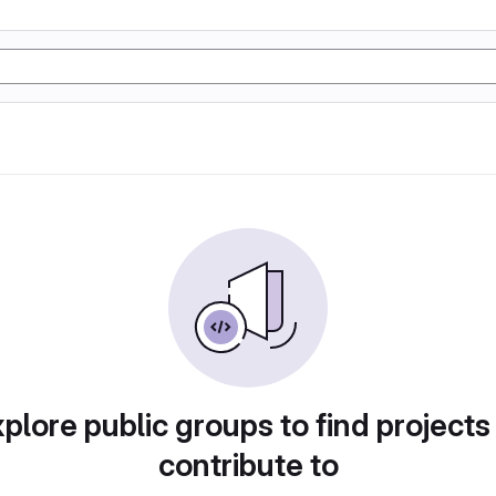
plore public groups to find projects
contribute to