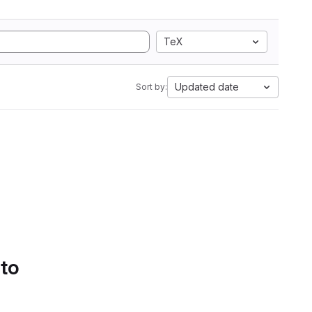
TeX
Updated date
Sort by:
 to