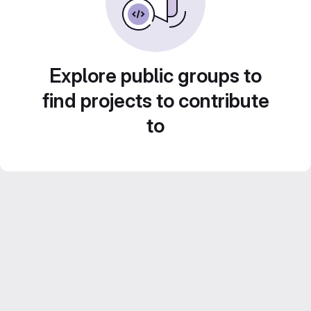
Explore public groups to
find projects to contribute
to