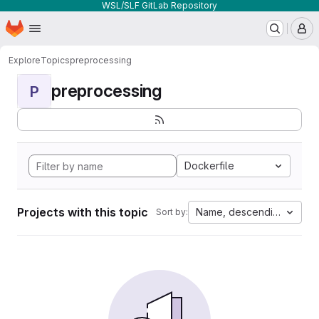
WSL/SLF GitLab Repository
Homepage
Skip to main content
M
Explore
Topics
preprocessing
preprocessing
P
Dockerfile
Projects with this topic
Name, descending
Sort by: