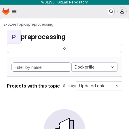
WSL/SLF GitLab Repository
Homepage
Skip to main content
M
Explore
Topics
preprocessing
preprocessing
P
Dockerfile
Projects with this topic
Updated date
Sort by: