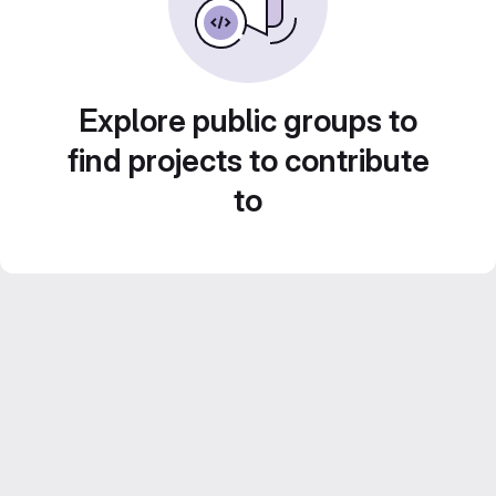
Explore public groups to
find projects to contribute
to