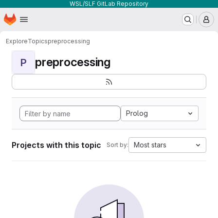
WSL/SLF GitLab Repository
Homepage
Skip to main content
M
Explore
Topics
preprocessing
preprocessing
P
Prolog
Projects with this topic
Most stars
Sort by: