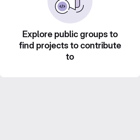
Explore public groups to
find projects to contribute
to