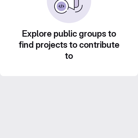
Explore public groups to
find projects to contribute
to