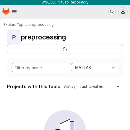
WSL/SLF GitLab Repository
Homepage
Skip to main content
M
Explore
Topics
preprocessing
preprocessing
P
MATLAB
Projects with this topic
Last created
Sort by: