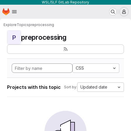
WSL/SLF GitLab Repository
Homepage
Skip to main content
M
Explore
Topics
preprocessing
preprocessing
P
CSS
Projects with this topic
Updated date
Sort by: