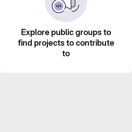
Explore public groups to
find projects to contribute
to