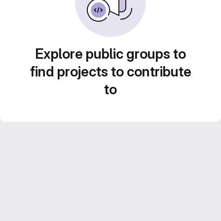
Explore public groups to
find projects to contribute
to