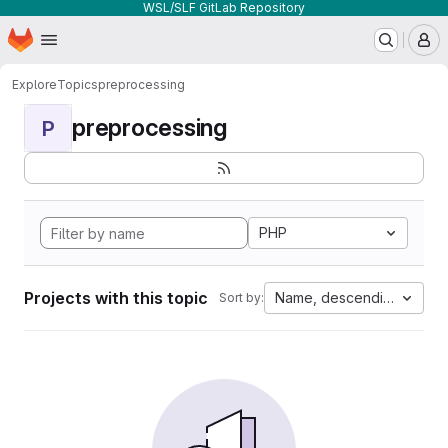
WSL/SLF GitLab Repository
Homepage
Skip to main content
M
Explore
Topics
preprocessing
preprocessing
P
PHP
Projects with this topic
Name, descending
Sort by: