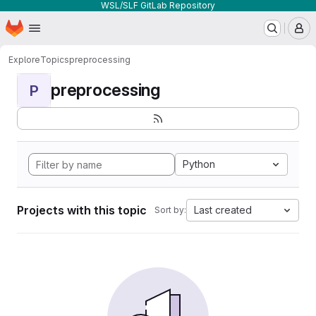
WSL/SLF GitLab Repository
Homepage
Skip to main content
M
Explore
Topics
preprocessing
preprocessing
P
Python
Projects with this topic
Last created
Sort by: