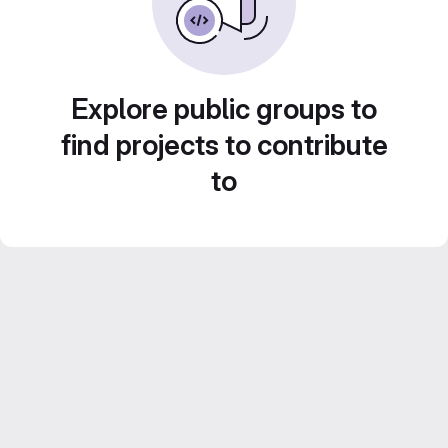
Explore public groups to
find projects to contribute
to