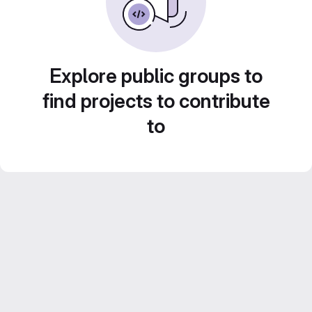
Explore public groups to
find projects to contribute
to