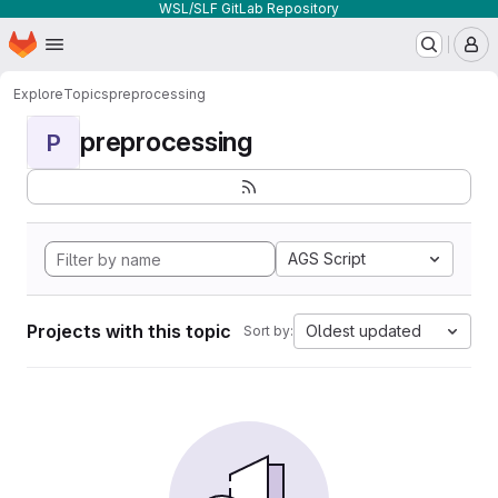
WSL/SLF GitLab Repository
Homepage
Skip to main content
M
Explore
Topics
preprocessing
preprocessing
P
AGS Script
Projects with this topic
Oldest updated
Sort by: