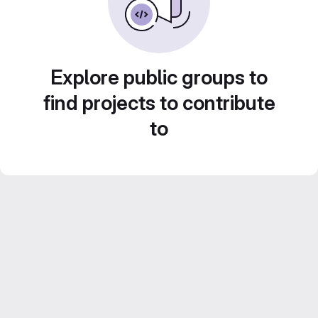
Explore public groups to
find projects to contribute
to