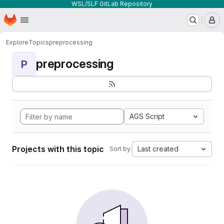
WSL/SLF GitLab Repository
Homepage
Skip to main content
M
Explore
Topics
preprocessing
preprocessing
P
AGS Script
Projects with this topic
Last created
Sort by: