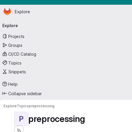
Homepage
Skip to main content
Explore
Primary navigation
Explore
Projects
Groups
CI/CD Catalog
Topics
Snippets
Help
Collapse sidebar
Explore
Topics
preprocessing
preprocessing
P