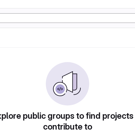
plore public groups to find projects
contribute to