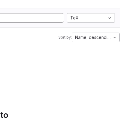
TeX
Name, descending
Sort by:
 to