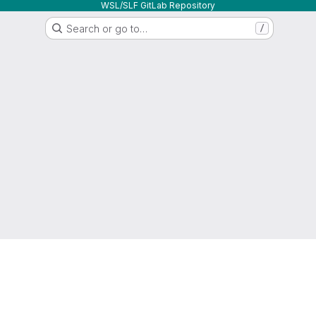
WSL/SLF GitLab Repository
Search or go to…
/