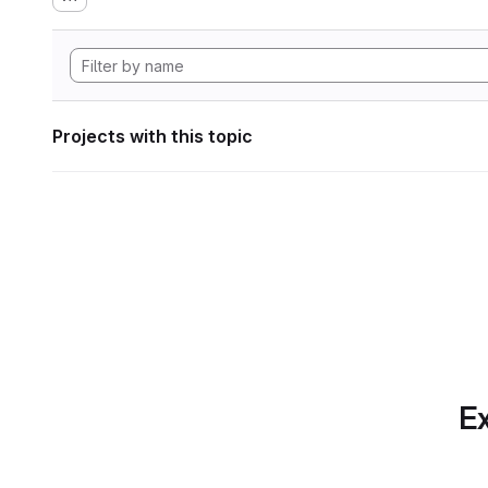
Projects with this topic
Ex