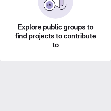
Explore public groups to
find projects to contribute
to