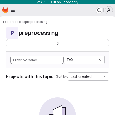
WSL/SLF GitLab Repository
Homepage
Skip to main content
M
Explore
Topics
preprocessing
preprocessing
P
TeX
Projects with this topic
Last created
Sort by: