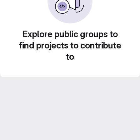
Explore public groups to
find projects to contribute
to