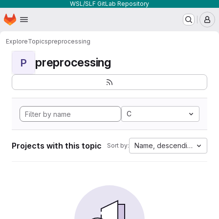
WSL/SLF GitLab Repository
Homepage
Skip to main content
M
Explore
Topics
preprocessing
preprocessing
P
C
Projects with this topic
Name, descending
Sort by: