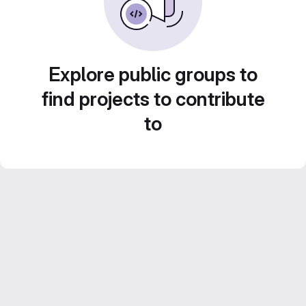
Explore public groups to
find projects to contribute
to