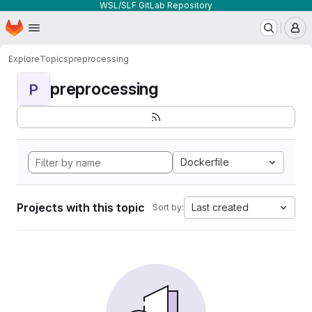
WSL/SLF GitLab Repository
Homepage
Skip to main content
M
Explore
Topics
preprocessing
preprocessing
P
Dockerfile
Projects with this topic
Last created
Sort by: