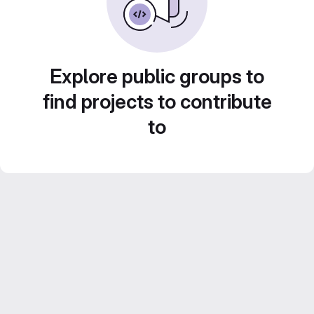
Explore public groups to
find projects to contribute
to