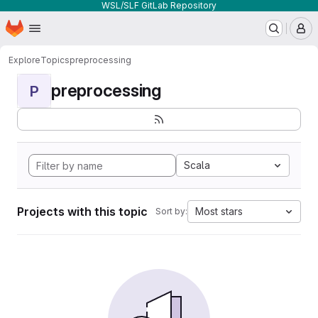
WSL/SLF GitLab Repository
Homepage
Skip to main content
M
Explore
Topics
preprocessing
preprocessing
P
Scala
Projects with this topic
Most stars
Sort by: