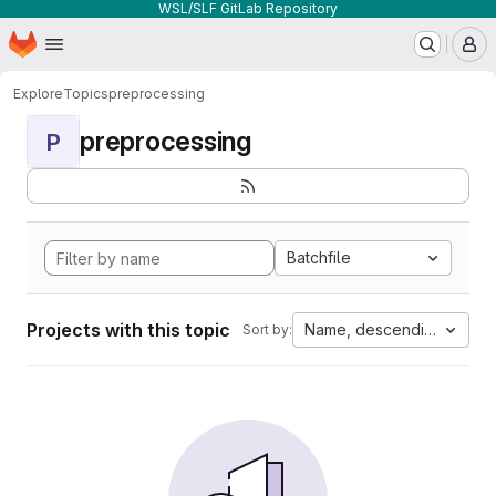
WSL/SLF GitLab Repository
Homepage
Skip to main content
M
Explore
Topics
preprocessing
preprocessing
P
Batchfile
Projects with this topic
Name, descending
Sort by: