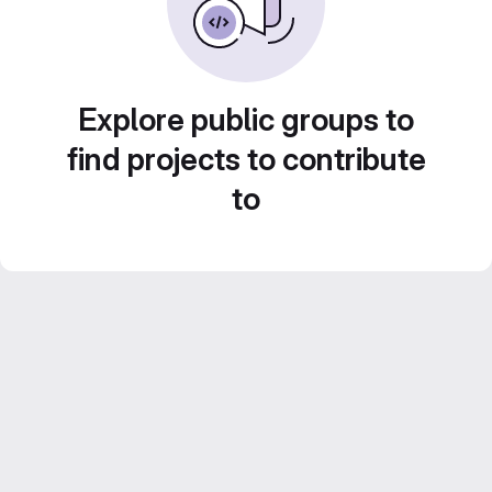
Explore public groups to
find projects to contribute
to