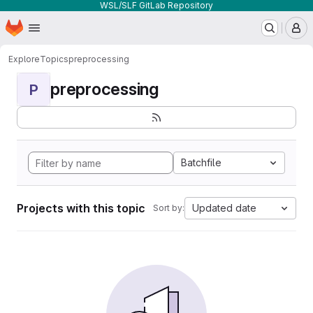
WSL/SLF GitLab Repository
Homepage
Skip to main content
M
Explore
Topics
preprocessing
preprocessing
P
Batchfile
Projects with this topic
Updated date
Sort by: