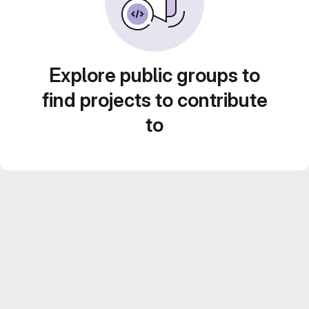
Explore public groups to
find projects to contribute
to