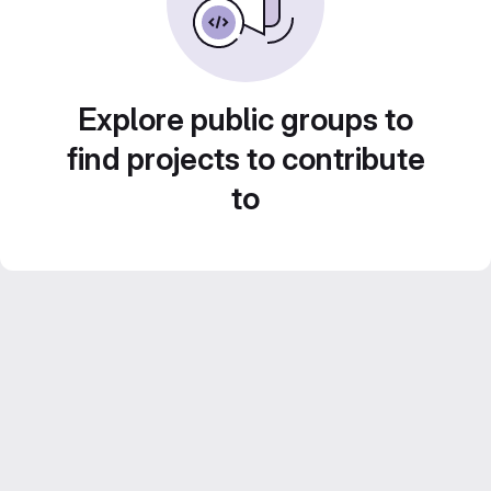
Explore public groups to
find projects to contribute
to