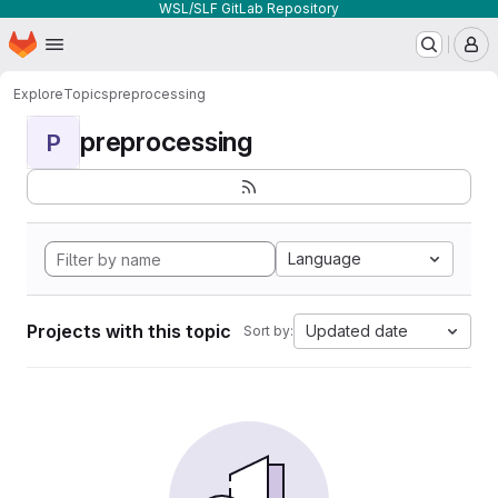
WSL/SLF GitLab Repository
Homepage
Skip to main content
M
Explore
Topics
preprocessing
preprocessing
P
Language
Projects with this topic
Updated date
Sort by: