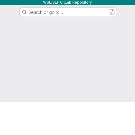
WSL/SLF GitLab Repository
Search or go to…
/