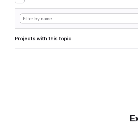
Projects with this topic
Ex