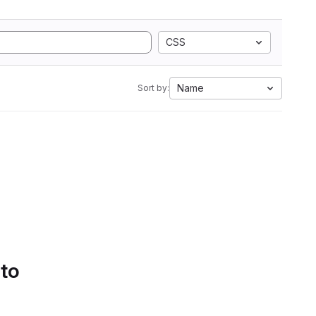
CSS
Name
Sort by:
 to