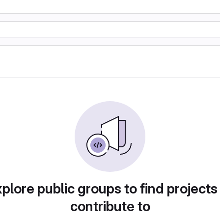
plore public groups to find projects
contribute to