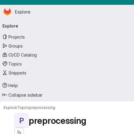
Homepage
Skip to main content
Explore
Primary navigation
Explore
Projects
Groups
CI/CD Catalog
Topics
Snippets
Help
Collapse sidebar
Explore
Topics
preprocessing
preprocessing
P