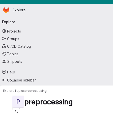
Homepage
Skip to main content
Explore
Primary navigation
Explore
Projects
Groups
CI/CD Catalog
Topics
Snippets
Help
Collapse sidebar
Explore
Topics
preprocessing
preprocessing
P