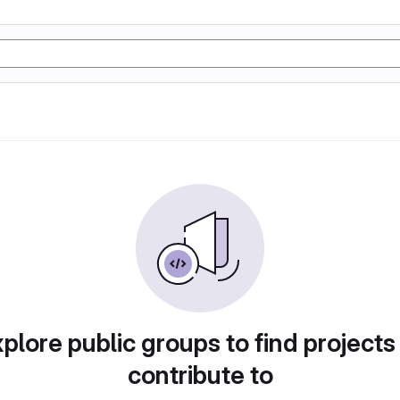
plore public groups to find projects
contribute to