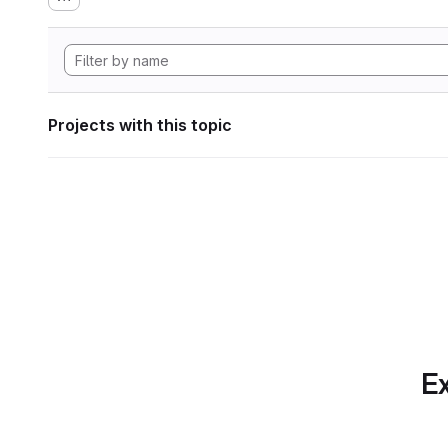
Projects with this topic
Ex