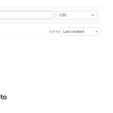
CSS
Last created
Sort by:
 to