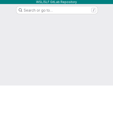
WSL/SLF GitLab Repository
Search or go to…
/