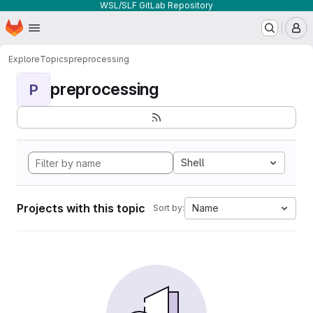
WSL/SLF GitLab Repository
Homepage
Skip to main content
M
Explore
Topics
preprocessing
preprocessing
P
Shell
Projects with this topic
Name
Sort by: