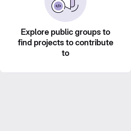
Explore public groups to
find projects to contribute
to