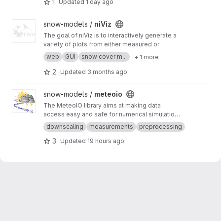
1
Updated
1 day ago
potentially get informed when sensors don't
work as expected.
View niViz project
snow-models /
niViz
The goal of niViz is to interactively generate a
variety of plots from either measured or
simulated snow profiles including auxiliary data
web
GUI
snow cover m...
+ 1 more
(such as meteorological time series). This
works in a web browser (for example, go to
htt
2
Updated
3 months ago
ps://run.niviz.org
).
View meteoio project
snow-models /
meteoio
The MeteoIO library aims at making data
access easy and safe for numerical simulations
in environmental sciences requiring general
downscaling
measurements
preprocessing
meteorological data.
3
Updated
19 hours ago