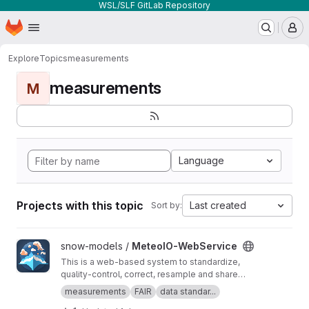
WSL/SLF GitLab Repository
Homepage
Skip to main content
M
Explore
Topics
measurements
measurements
M
Language
Projects with this topic
Last created
Sort by:
View MeteoIO-WebService project
snow-models /
MeteoIO-WebService
This is a web-based system to standardize,
quality-control, correct, resample and share
timeseries datasets. It empowers data owners
measurements
FAIR
data standar...
to easily manage their datasets in real time and