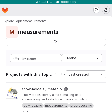
WSL/SLF GitLab Repository
Homepage
Skip to main content
M
Explore
Topics
measurements
measurements
M
CMake
Projects with this topic
Last created
Sort by:
View meteoio project
snow-models /
meteoio
The MeteoIO library aims at making data
access easy and safe for numerical simulations
in environmental sciences requiring general
downscaling
measurements
preprocessing
meteorological data.