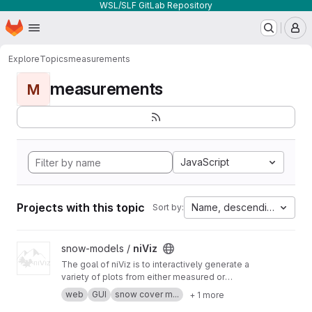
WSL/SLF GitLab Repository
Homepage
Skip to main content
M
Explore
Topics
measurements
measurements
M
JavaScript
Projects with this topic
Name, descending
Sort by:
View niViz project
snow-models /
niViz
The goal of niViz is to interactively generate a
variety of plots from either measured or
simulated snow profiles including auxiliary data
web
GUI
snow cover m...
+ 1 more
(such as meteorological time series). This