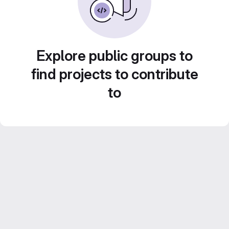
Explore public groups to
find projects to contribute
to