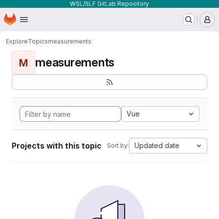
WSL/SLF GitLab Repository
Homepage
Skip to main content
M
Explore
Topics
measurements
measurements
M
Vue
Projects with this topic
Updated date
Sort by: